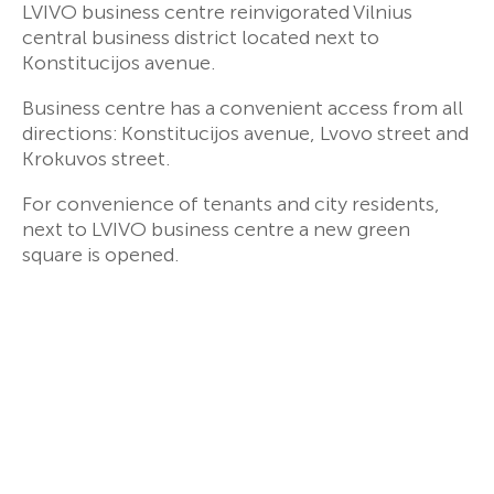
LVIVO business centre reinvigorated Vilnius
central business district located next to
Konstitucijos avenue.
Business centre has a convenient access from all
directions: Konstitucijos avenue, Lvovo street and
Krokuvos street.
For convenience of tenants and city residents,
next to LVIVO business centre a new green
square is opened.