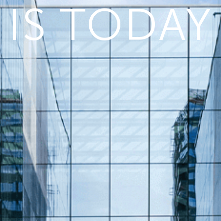
IS TODAY