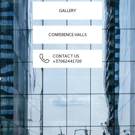
GALLERY
CONFERENCE HALLS
CONTACT US
+37062441720