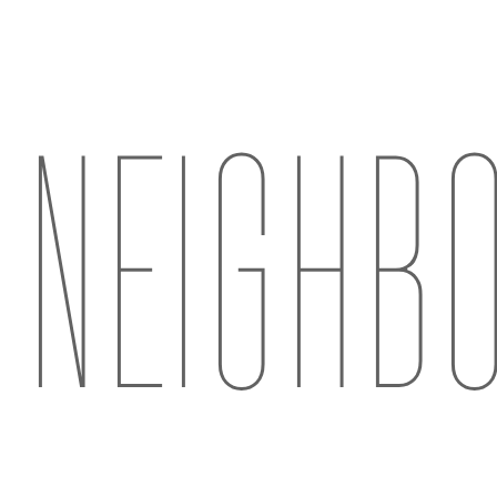
NEIGHB