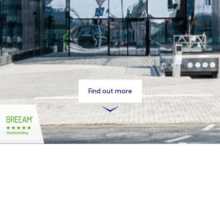
Find out more