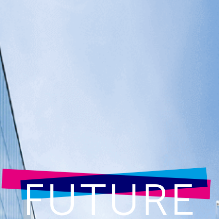
FUTURE